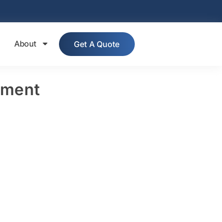
About
Get A Quote
pment