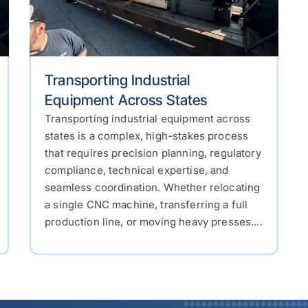
Transporting Industrial
Equipment Across States
Transporting industrial equipment across
states is a complex, high-stakes process
that requires precision planning, regulatory
compliance, technical expertise, and
seamless coordination. Whether relocating
a single CNC machine, transferring a full
production line, or moving heavy presses....