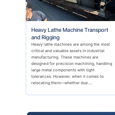
Heavy Lathe Machine Transport
and Rigging
Heavy lathe machines are among the most
critical and valuable assets in industrial
manufacturing. These machines are
designed for precision machining, handling
large metal components with tight
tolerances. However, when it comes to
relocating them—whether due....