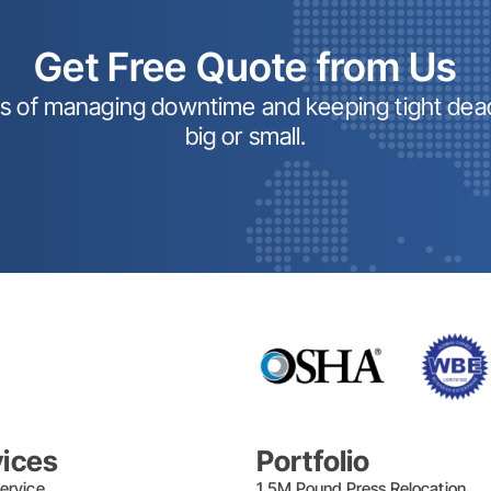
Get Free Quote from Us
ss of managing downtime and keeping tight dead
big or small.
vices
Portfolio
ervice
1.5M Pound Press Relocation