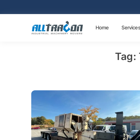
Home
Service
Tag: