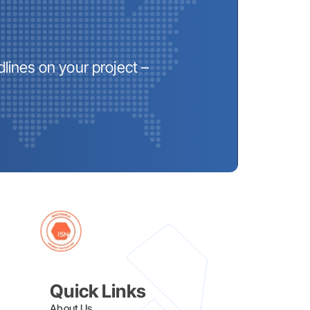
lines on your project –
Quick Links
About Us