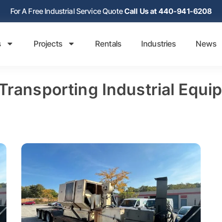
For A Free Industrial Service Quote
Call Us at 440-941-6208
s
Projects
Rentals
Industries
News
 Transporting Industrial Equi