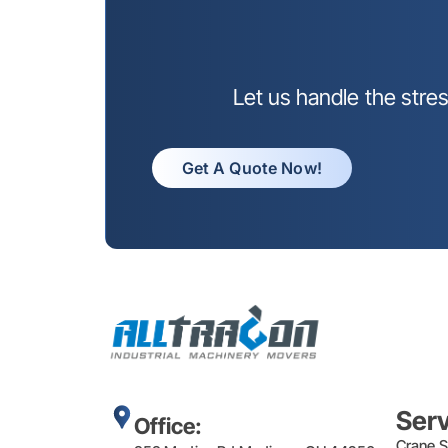
Let us handle the stre
Get A Quote Now!
Ser
Office:
Crane S