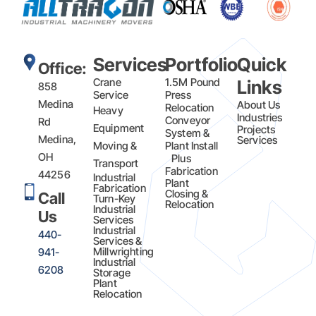
Services
Portfolio
Quick
Office:
Crane
1.5M Pound
Links
858
Service
Press
Medina
About Us
Relocation
Heavy
Industries
Conveyor
Rd
Equipment
Projects
System &
Medina,
Services
Moving &
Plant Install
OH
Plus
Transport
Fabrication​
44256
Industrial
Plant
Fabrication
Closing &
Call
Turn-Key
Relocation
Industrial
Us
Services
Industrial
440-
Services &
Millwrighting
941-
Industrial
6208
Storage
Plant
Relocation