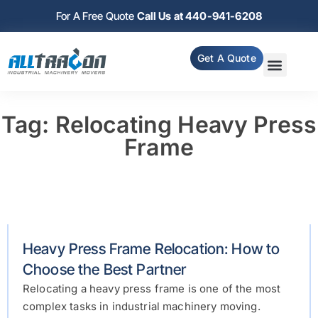
For A Free Quote
Call Us at 440-941-6208
Get A Quote
Tag: Relocating Heavy Press
Frame
Heavy Press Frame Relocation: How to
Choose the Best Partner
Relocating a heavy press frame is one of the most
complex tasks in industrial machinery moving.