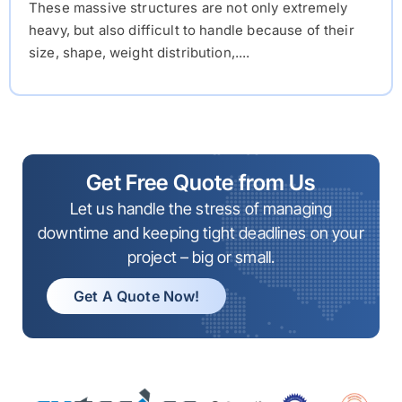
These massive structures are not only extremely
heavy, but also difficult to handle because of their
size, shape, weight distribution,....
Get Free Quote from Us
Let us handle the stress of managing
downtime and keeping tight deadlines on your
project – big or small.
Get A Quote Now!