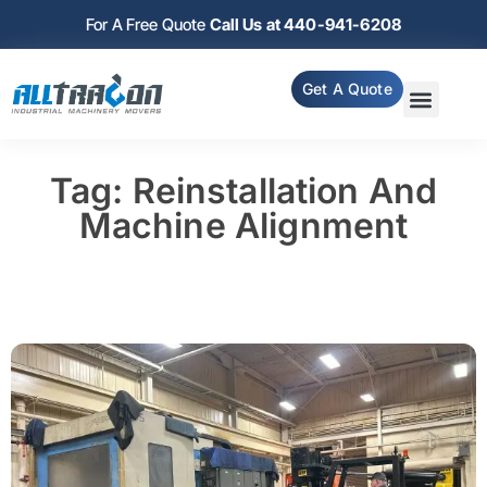
For A Free Quote
Call Us at 440-941-6208
Get A Quote
Tag: Reinstallation And
Machine Alignment