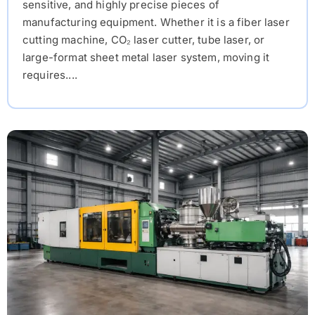
sensitive, and highly precise pieces of
manufacturing equipment. Whether it is a fiber laser
cutting machine, CO₂ laser cutter, tube laser, or
large-format sheet metal laser system, moving it
requires....