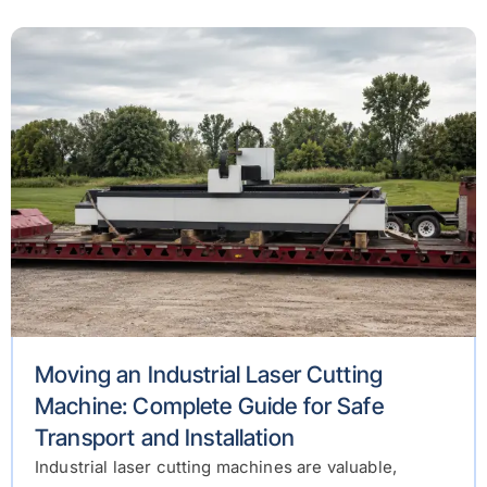
Moving an Industrial Laser Cutting
Machine: Complete Guide for Safe
Transport and Installation
Industrial laser cutting machines are valuable,