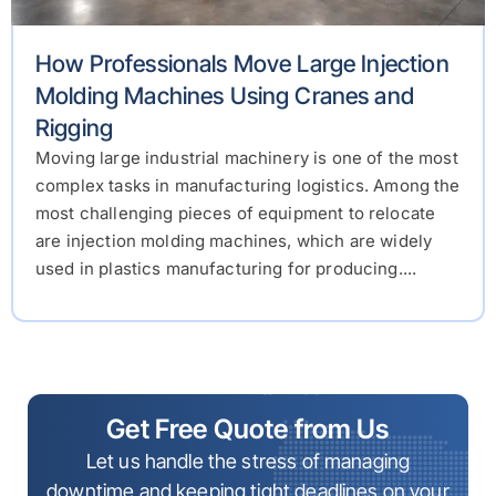
How Professionals Move Large Injection
Molding Machines Using Cranes and
Rigging
Moving large industrial machinery is one of the most
complex tasks in manufacturing logistics. Among the
most challenging pieces of equipment to relocate
are injection molding machines, which are widely
used in plastics manufacturing for producing....
Get Free Quote from Us
Let us handle the stress of managing
downtime and keeping tight deadlines on your