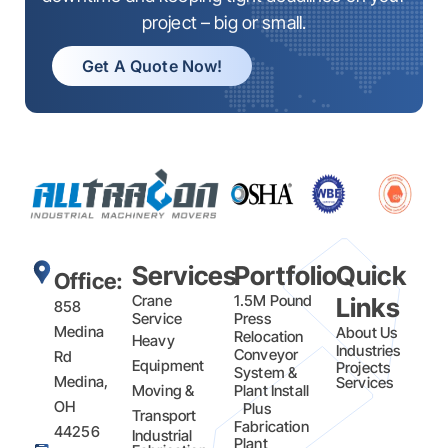
project – big or small.
Get A Quote Now!
Services
Portfolio
Quick
Office:
Crane
1.5M Pound
Links
858
Service
Press
Medina
About Us
Relocation
Heavy
Industries
Conveyor
Rd
Equipment
Projects
System &
Medina,
Services
Moving &
Plant Install
OH
Plus
Transport
Fabrication​
44256
Industrial
Plant