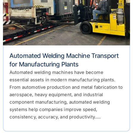
Automated Welding Machine Transport
for Manufacturing Plants
Automated welding machines have become
essential assets in modern manufacturing plants.
From automotive production and metal fabrication to
aerospace, heavy equipment, and industrial
component manufacturing, automated welding
systems help companies improve speed,
consistency, accuracy, and productivity.....