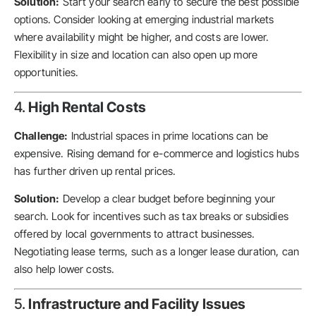
Solution:
Start your search early to secure the best possible
options. Consider looking at emerging industrial markets
where availability might be higher, and costs are lower.
Flexibility in size and location can also open up more
opportunities.
4.
High Rental Costs
Challenge:
Industrial spaces in prime locations can be
expensive. Rising demand for e-commerce and logistics hubs
has further driven up rental prices.
Solution:
Develop a clear budget before beginning your
search. Look for incentives such as tax breaks or subsidies
offered by local governments to attract businesses.
Negotiating lease terms, such as a longer lease duration, can
also help lower costs.
5.
Infrastructure and Facility Issues