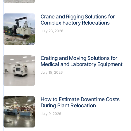
Crane and Rigging Solutions for
Complex Factory Relocations
July 23, 2026
Crating and Moving Solutions for
Medical and Laboratory Equipment
July 15, 2026
How to Estimate Downtime Costs
During Plant Relocation
July 9, 2026