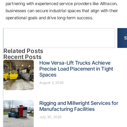
partnering with experienced service providers like Alltracon,
businesses can secure industrial spaces that align with their
operational goals and drive long-term success.
S
Related Posts
Recent Posts
How Versa-Lift Trucks Achieve
Precise Load Placement in Tight
Spaces
August 3, 2026
Rigging and Millwright Services for
Manufacturing Facilities
July 30, 2026