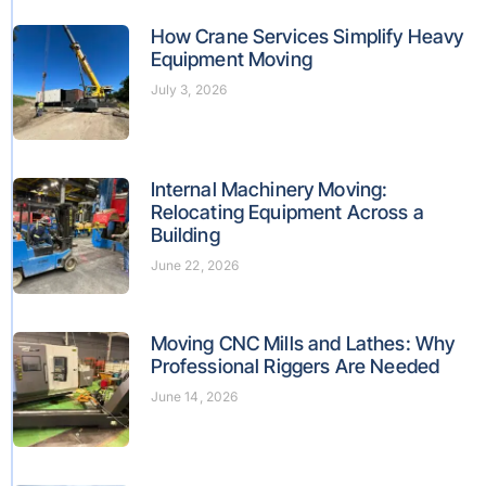
How Crane Services Simplify Heavy
Equipment Moving
July 3, 2026
Internal Machinery Moving:
Relocating Equipment Across a
Building
June 22, 2026
Moving CNC Mills and Lathes: Why
Professional Riggers Are Needed
June 14, 2026