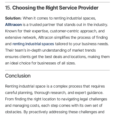
15.
Choosing the Right Service Provider
Solution:
When it comes to renting industrial spaces,
Alltracon
is a trusted partner that stands out in the industry.
Known for their expertise, customer-centric approach, and
extensive network, Alltracon simplifies the process of finding
and
renting industrial spaces
tailored to your business needs.
Their team’s in-depth understanding of market trends
ensures clients get the best deals and locations, making them
an ideal choice for businesses of all sizes.
Conclusion
Renting industrial space is a complex process that requires
careful planning, thorough research, and expert guidance.
From finding the right location to navigating legal challenges
and managing costs, each step comes with its own set of
obstacles. By proactively addressing these challenges and