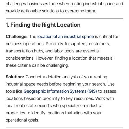
challenges businesses face when renting industrial space and
provide actionable solutions to overcome them.
1.
Finding the Right Location
Challenge:
The
location of an industrial space
is critical for
business operations. Proximity to suppliers, customers,
transportation hubs, and labor pools are essential
considerations. However, finding a location that meets all
these criteria can be challenging.
Solution:
Conduct a detailed analysis of your renting
industrial space needs before beginning your search. Use
tools like
Geographic Information Systems (GIS)
to assess
locations based on proximity to key resources. Work with
local real estate experts who specialize in industrial
properties to identify locations that align with your
operational goals.