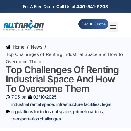
For A Free Quote
Call Us at 440-941-6208
Get A Quote
Home
/
News
/
Top Challenges of Renting Industrial Space and How to
Overcome Them
Top Challenges Of Renting
Industrial Space And How
To Overcome Them
7:05 pm
02/10/2025
industrial rental space
,
infrastructure facilities
,
legal
regulations for industrial space
,
prime locations
,
transportation challenges