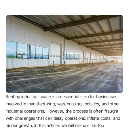
Renting industrial space is an essential step for businesses
involved in manufacturing, warehousing, logistics, and other
industrial operations. However, the process is often fraught
with challenges that can delay operations, inflate costs, and
hinder growth. In this article, we will discuss the top