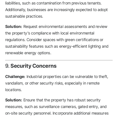
liabilities, such as contamination from previous tenants.
Additionally, businesses are increasingly expected to adopt
sustainable practices.
Solution:
Request environmental assessments and review
the property’s compliance with local environmental
regulations. Consider spaces with green certifications or
sustainability features such as energy-efficient lighting and
renewable energy options.
9.
Security Concerns
Challenge:
Industrial properties can be vulnerable to theft,
vandalism, or other security risks, especially in remote
locations.
Solution:
Ensure that the property has robust security
measures, such as surveillance cameras, gated entry, and
on-site security personnel. Incorporate additional measures