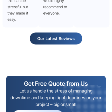
this can be
Would highly
stressful but
recommend to
they made it
everyone.
easy.
Our Latest Reviews
Get Free Quote from Us
Let us handle the stress of managing
downtime and keeping tight deadlines on your
project – big or small.