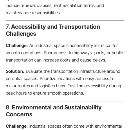
include renewal clauses, rent escalation terms, and
maintenance responsibilities.
7.
Accessibility and Transportation
Challenges
Challenge:
An industrial space’s accessibility is critical for
smooth operations. Poor access to highways, ports, or public
transportation can increase costs and cause delays.
Solution:
Evaluate the transportation infrastructure around
potential spaces. Prioritize locations with easy access to
major routes and logistics hubs. Test the accessibility during
peak hours to ensure smooth operations.
8.
Environmental and Sustainability
Concerns
Challenge:
Industrial spaces often come with environmental