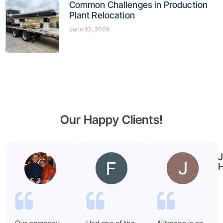
Common Challenges in Production
Plant Relocation
June 10, 2026
Our Happy Clients!
Benjamin
Faryal
Garmier
ayub
H