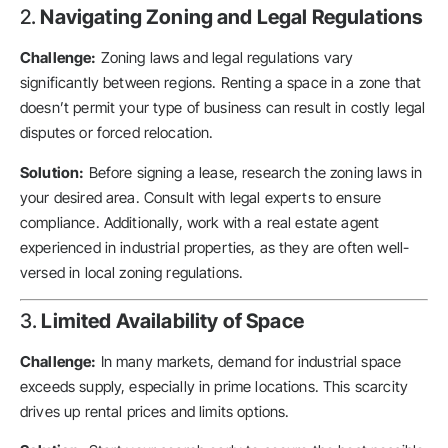
2.
Navigating Zoning and Legal Regulations
Challenge:
Zoning laws and legal regulations vary
significantly between regions. Renting a space in a zone that
doesn’t permit your type of business can result in costly legal
disputes or forced relocation.
Solution:
Before signing a lease, research the zoning laws in
your desired area. Consult with legal experts to ensure
compliance. Additionally, work with a real estate agent
experienced in industrial properties, as they are often well-
versed in local zoning regulations.
3.
Limited Availability of Space
Challenge:
In many markets, demand for industrial space
exceeds supply, especially in prime locations. This scarcity
drives up rental prices and limits options.