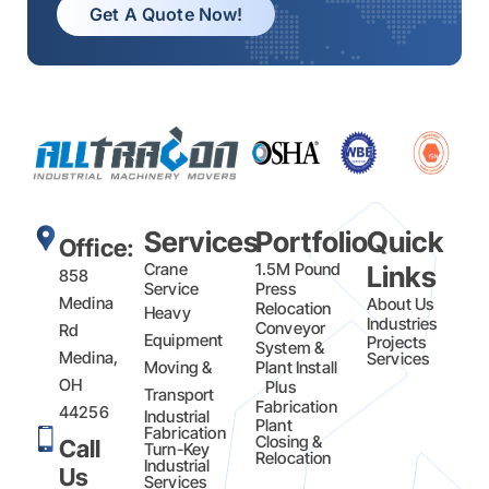
Get A Quote Now!
Services
Portfolio
Quick
Office:
Crane
1.5M Pound
Links
858
Service
Press
Medina
About Us
Relocation
Heavy
Industries
Conveyor
Rd
Equipment
Projects
System &
Medina,
Services
Moving &
Plant Install
OH
Plus
Transport
Fabrication​
44256
Industrial
Plant
Fabrication
Closing &
Call
Turn-Key
Relocation
Industrial
Us
Services