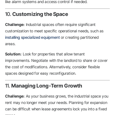
like alarm systems and access control if needed.
10.
Customizing the Space
Challenge:
Industrial spaces often require significant
customization to meet specific operational needs, such as
installing specialized equipment
or creating partitioned
areas.
Solution:
Look for properties that allow tenant
improvements. Negotiate with the landlord to share or cover
the cost of modifications. Alternatively, consider flexible
spaces designed for easy reconfiguration.
11.
Managing Long-Term Growth
Challenge:
As your business grows, the industrial space you
rent may no longer meet your needs. Planning for expansion
can be difficult when lease agreements lock you into a fixed