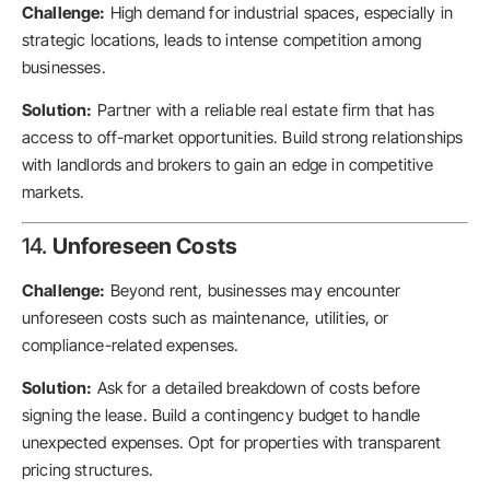
Challenge:
High demand for industrial spaces, especially in
strategic locations, leads to intense competition among
businesses.
Solution:
Partner with a reliable real estate firm that has
access to off-market opportunities. Build strong relationships
with landlords and brokers to gain an edge in competitive
markets.
14.
Unforeseen Costs
Challenge:
Beyond rent, businesses may encounter
unforeseen costs such as maintenance, utilities, or
compliance-related expenses.
Solution:
Ask for a detailed breakdown of costs before
signing the lease. Build a contingency budget to handle
unexpected expenses. Opt for properties with transparent
pricing structures.