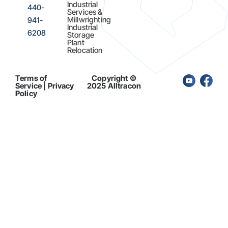
Industrial
440-
Services &
Millwrighting
941-
Industrial
6208
Storage
Plant
Relocation
Terms of
Copyright ©
Service | Privacy
2025 Alltracon
Policy