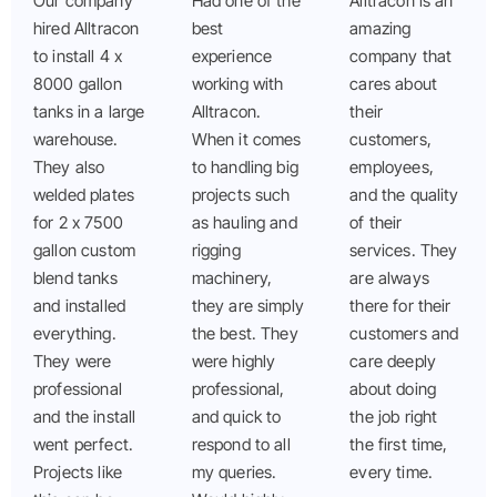
Our company
Had one of the
Alltracon is an
hired Alltracon
best
amazing
to install 4 x
experience
company that
8000 gallon
working with
cares about
tanks in a large
Alltracon.
their
warehouse.
When it comes
customers,
They also
to handling big
employees,
welded plates
projects such
and the quality
for 2 x 7500
as hauling and
of their
gallon custom
rigging
services. They
blend tanks
machinery,
are always
and installed
they are simply
there for their
everything.
the best. They
customers and
They were
were highly
care deeply
professional
professional,
about doing
and the install
and quick to
the job right
went perfect.
respond to all
the first time,
Projects like
my queries.
every time.