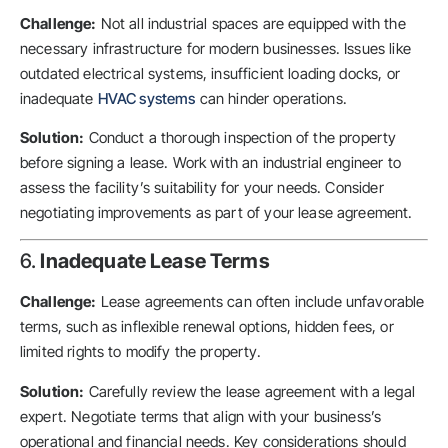
Challenge:
Not all industrial spaces are equipped with the
necessary infrastructure for modern businesses. Issues like
outdated electrical systems, insufficient loading docks, or
inadequate
HVAC systems
can hinder operations.
Solution:
Conduct a thorough inspection of the property
before signing a lease. Work with an industrial engineer to
assess the facility’s suitability for your needs. Consider
negotiating improvements as part of your lease agreement.
6.
Inadequate Lease Terms
Challenge:
Lease agreements can often include unfavorable
terms, such as inflexible renewal options, hidden fees, or
limited rights to modify the property.
Solution:
Carefully review the lease agreement with a legal
expert. Negotiate terms that align with your business’s
operational and financial needs. Key considerations should