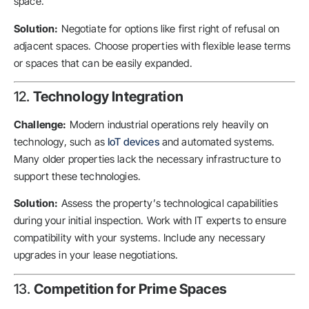
space.
Solution:
Negotiate for options like first right of refusal on
adjacent spaces. Choose properties with flexible lease terms
or spaces that can be easily expanded.
12.
Technology Integration
Challenge:
Modern industrial operations rely heavily on
technology, such as
IoT devices
and automated systems.
Many older properties lack the necessary infrastructure to
support these technologies.
Solution:
Assess the property’s technological capabilities
during your initial inspection. Work with IT experts to ensure
compatibility with your systems. Include any necessary
upgrades in your lease negotiations.
13.
Competition for Prime Spaces